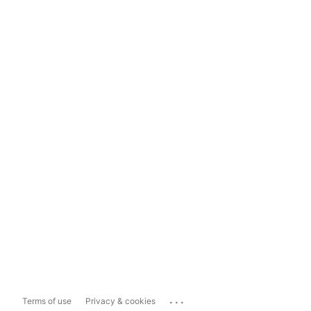
...
Terms of use
Privacy & cookies