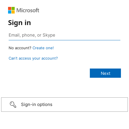
Sign in
No account?
Create one!
Can’t access your account?
Sign-in options