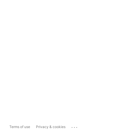
...
Terms of use
Privacy & cookies