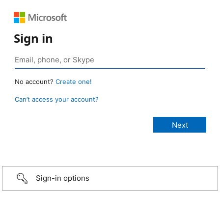
Sign in
No account?
Create one!
Can’t access your account?
Sign-in options