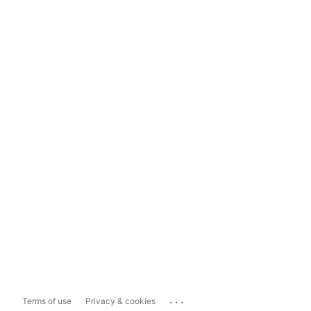
...
Terms of use
Privacy & cookies