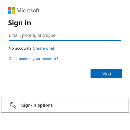
Sign in
No account?
Create one!
Can’t access your account?
Sign-in options