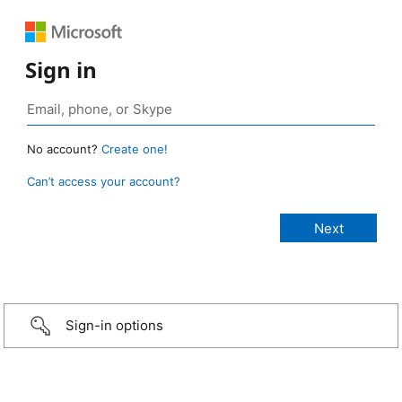
Sign in
No account?
Create one!
Can’t access your account?
Sign-in options