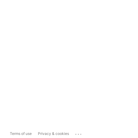
...
Terms of use
Privacy & cookies