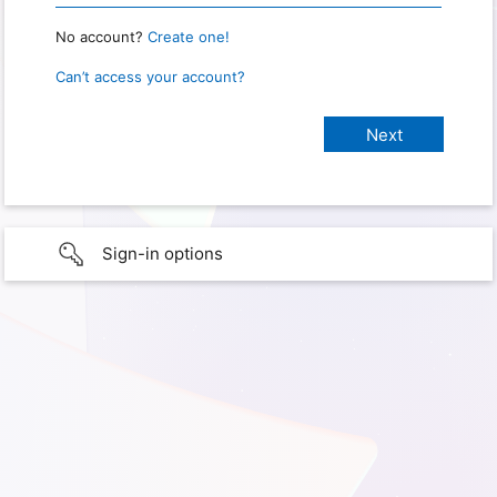
No account?
Create one!
Can’t access your account?
Sign-in options