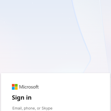
Sign in