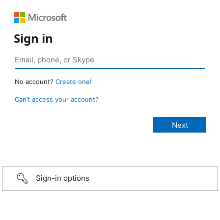
Sign in
No account?
Create one!
Can’t access your account?
Sign-in options