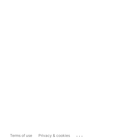
...
Terms of use
Privacy & cookies