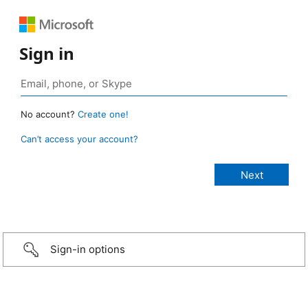
Sign in
No account?
Create one!
Can’t access your account?
Sign-in options