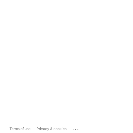
...
Terms of use
Privacy & cookies