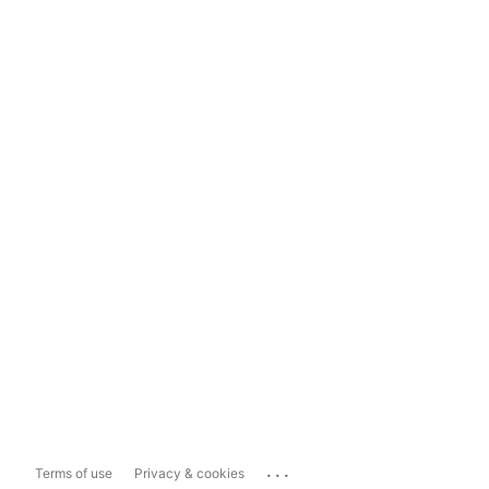
...
Terms of use
Privacy & cookies