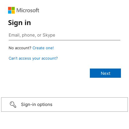
Sign in
No account?
Create one!
Can’t access your account?
Sign-in options