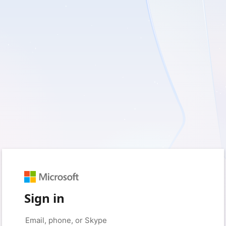
Sign in