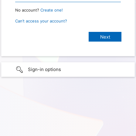
No account?
Create one!
Can’t access your account?
Sign-in options