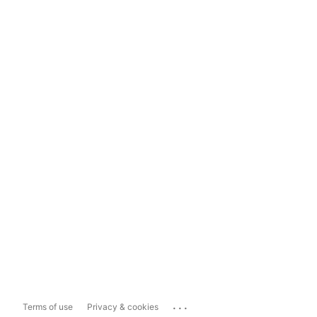
...
Terms of use
Privacy & cookies