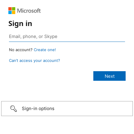
Sign in
No account?
Create one!
Can’t access your account?
Sign-in options