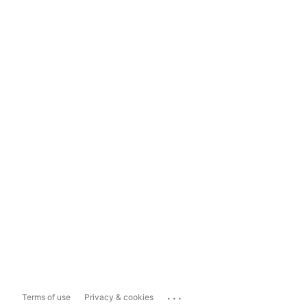
...
Terms of use
Privacy & cookies