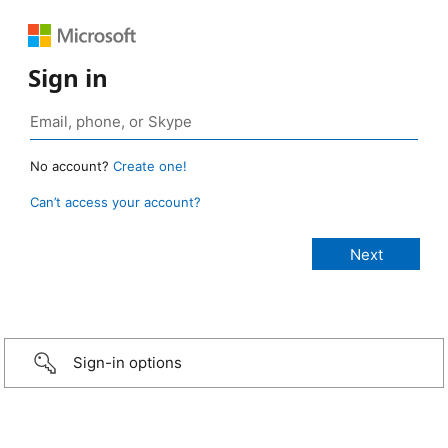
Sign in
No account?
Create one!
Can’t access your account?
Sign-in options