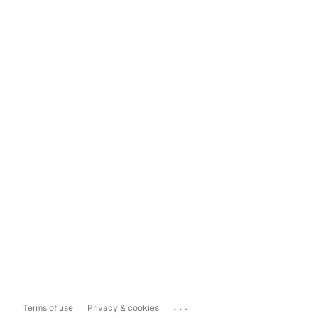
...
Terms of use
Privacy & cookies