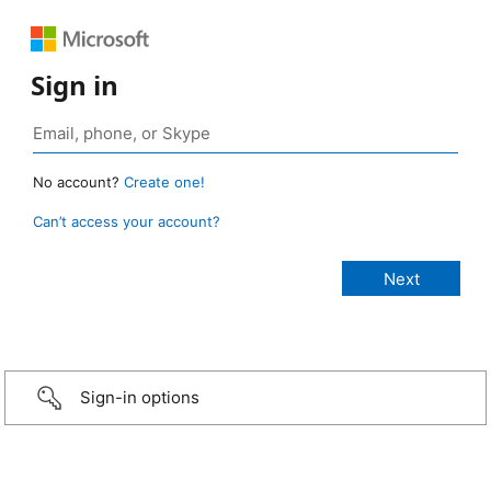
Sign in
No account?
Create one!
Can’t access your account?
Sign-in options