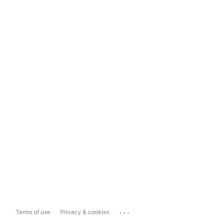
...
Terms of use
Privacy & cookies