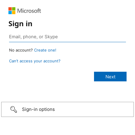
Sign in
No account?
Create one!
Can’t access your account?
Sign-in options