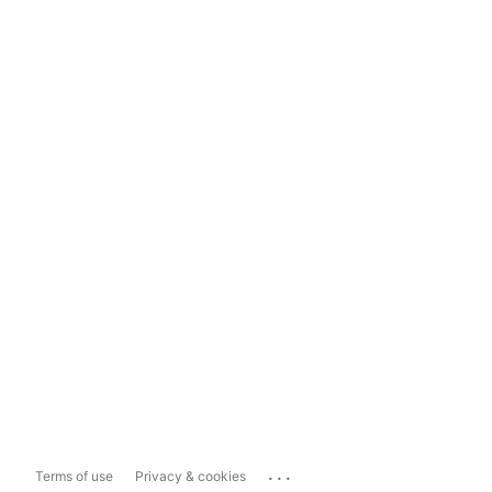
...
Terms of use
Privacy & cookies