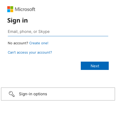
Sign in
No account?
Create one!
Can’t access your account?
Sign-in options