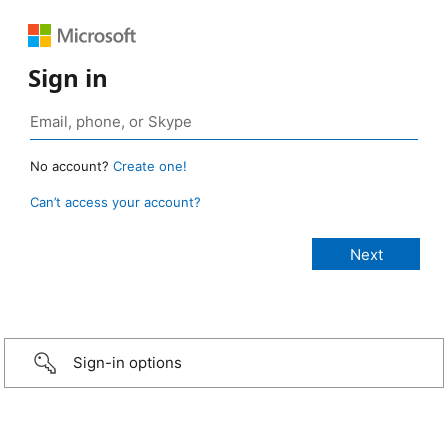
Sign in
No account?
Create one!
Can’t access your account?
Sign-in options