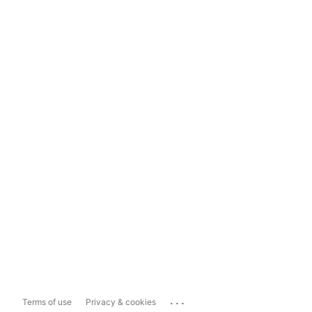
...
Terms of use
Privacy & cookies