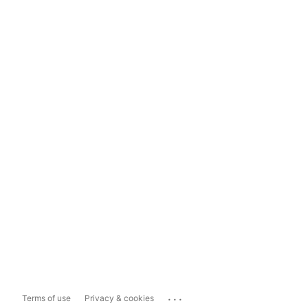
...
Terms of use
Privacy & cookies