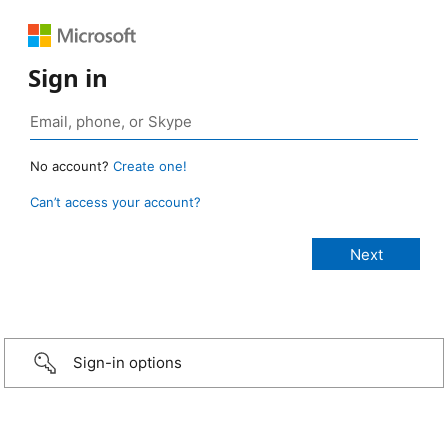
Sign in
No account?
Create one!
Can’t access your account?
Sign-in options