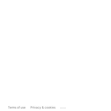
...
Terms of use
Privacy & cookies