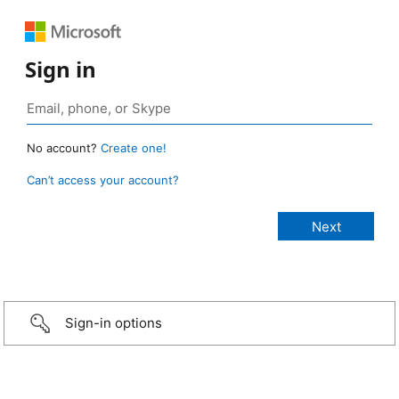
Sign in
No account?
Create one!
Can’t access your account?
Sign-in options