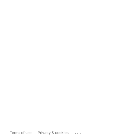
...
Terms of use
Privacy & cookies