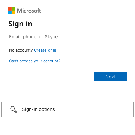
Sign in
No account?
Create one!
Can’t access your account?
Sign-in options