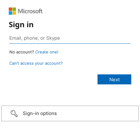
Sign in
No account?
Create one!
Can’t access your account?
Sign-in options