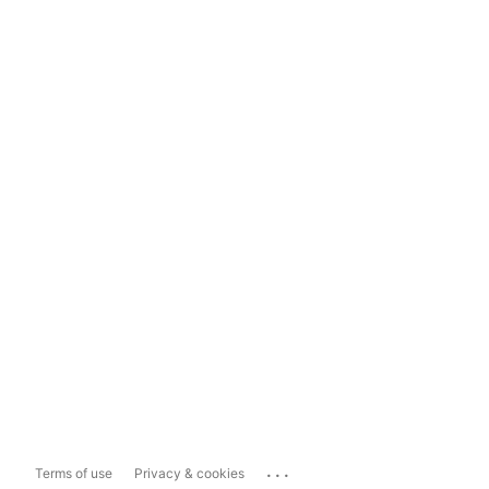
...
Terms of use
Privacy & cookies