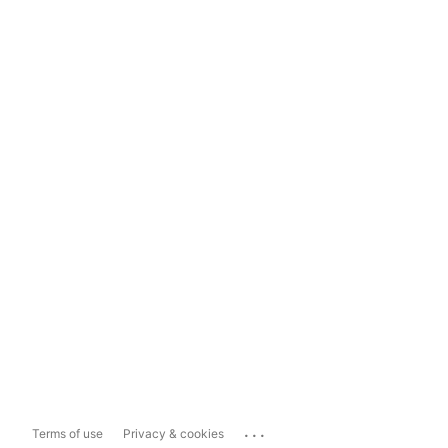
...
Terms of use
Privacy & cookies