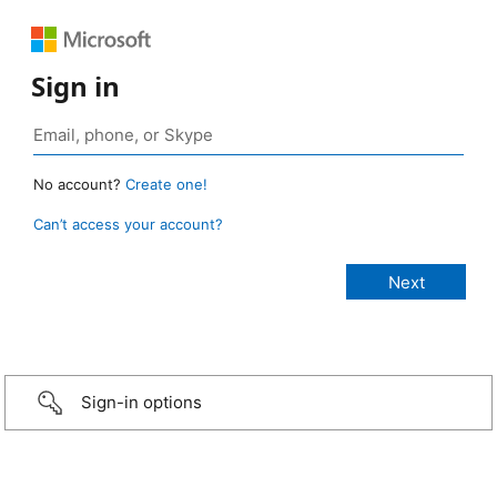
Sign in
No account?
Create one!
Can’t access your account?
Sign-in options