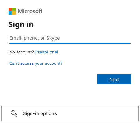
Sign in
No account?
Create one!
Can’t access your account?
Sign-in options