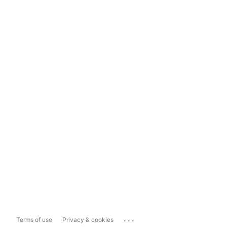
...
Terms of use
Privacy & cookies