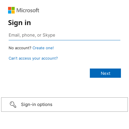
Sign in
No account?
Create one!
Can’t access your account?
Sign-in options