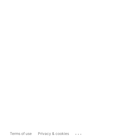
...
Terms of use
Privacy & cookies