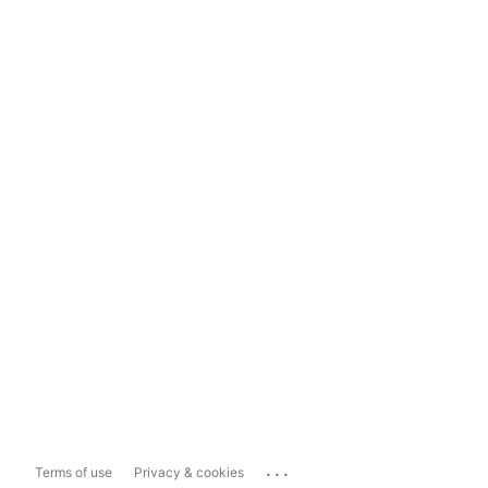
...
Terms of use
Privacy & cookies