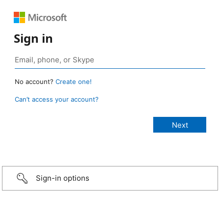
Sign in
No account?
Create one!
Can’t access your account?
Sign-in options