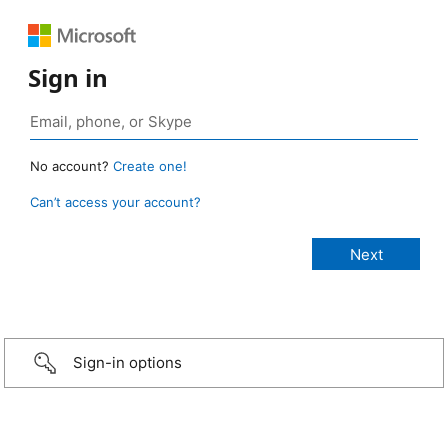
Sign in
No account?
Create one!
Can’t access your account?
Sign-in options