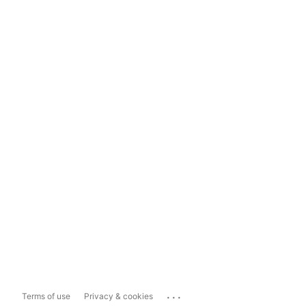
...
Terms of use
Privacy & cookies