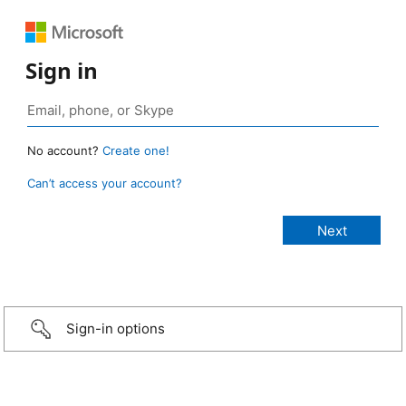
Sign in
No account?
Create one!
Can’t access your account?
Sign-in options