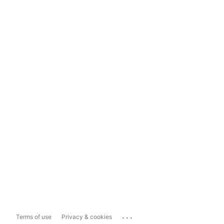
...
Terms of use
Privacy & cookies