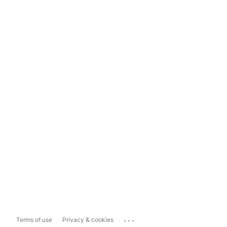
...
Terms of use
Privacy & cookies