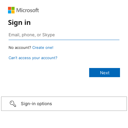
Sign in
No account?
Create one!
Can’t access your account?
Sign-in options