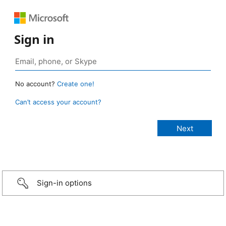
Sign in
No account?
Create one!
Can’t access your account?
Sign-in options