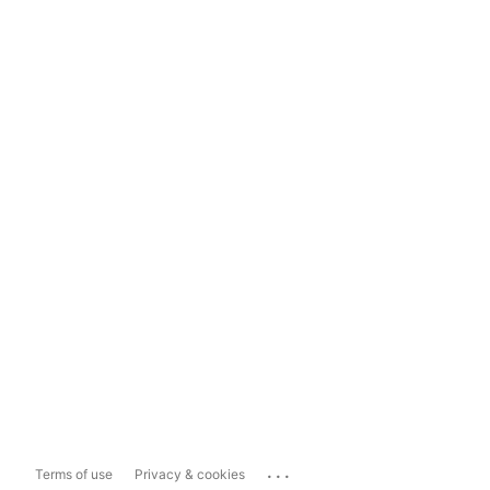
...
Terms of use
Privacy & cookies