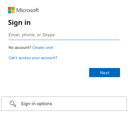
Sign in
No account?
Create one!
Can’t access your account?
Sign-in options