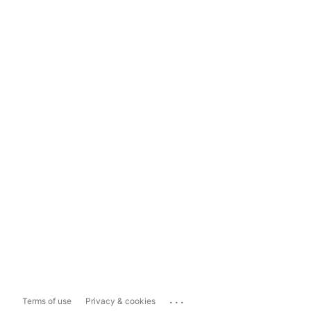
...
Terms of use
Privacy & cookies