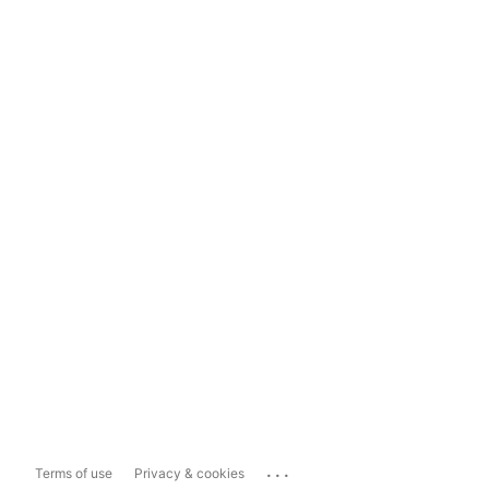
...
Terms of use
Privacy & cookies