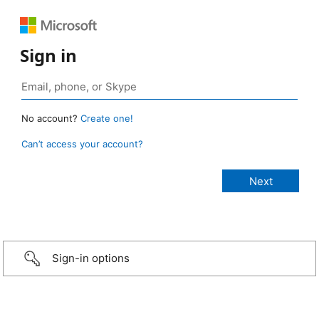
Sign in
No account?
Create one!
Can’t access your account?
Sign-in options