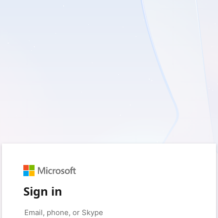
Sign in