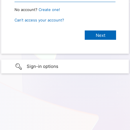
No account?
Create one!
Can’t access your account?
Sign-in options