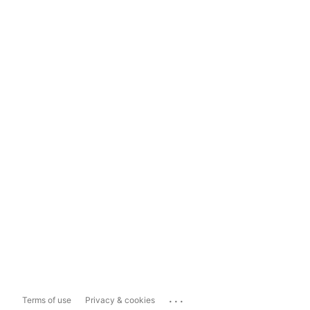
...
Terms of use
Privacy & cookies