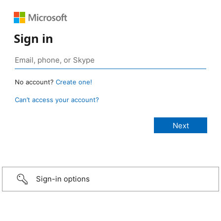
Sign in
No account?
Create one!
Can’t access your account?
Sign-in options