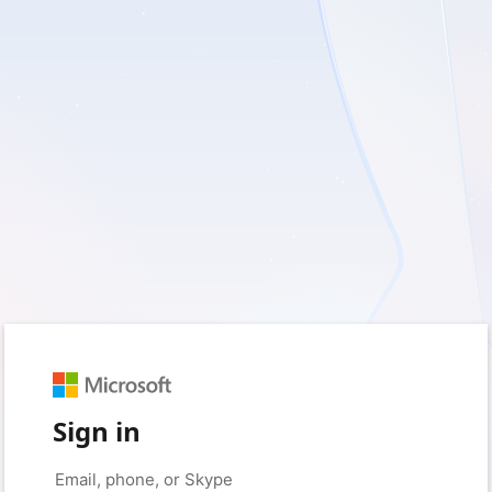
Sign in