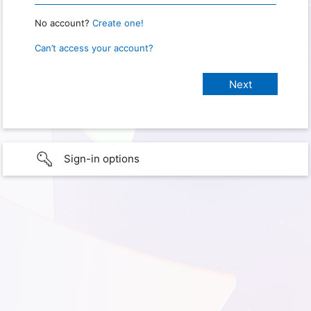
No account?
Create one!
Can’t access your account?
Sign-in options