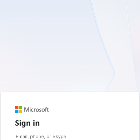
Sign in