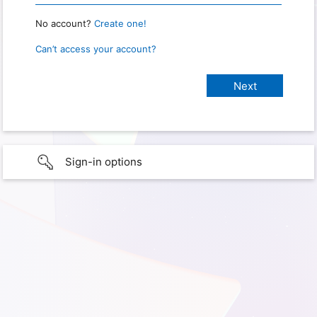
No account?
Create one!
Can’t access your account?
Sign-in options