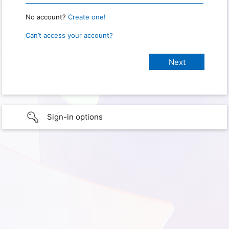
No account?
Create one!
Can’t access your account?
Sign-in options