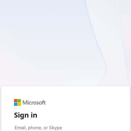
Sign in