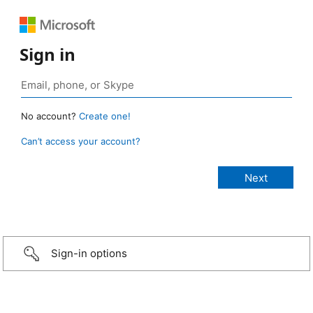
Sign in
No account?
Create one!
Can’t access your account?
Sign-in options