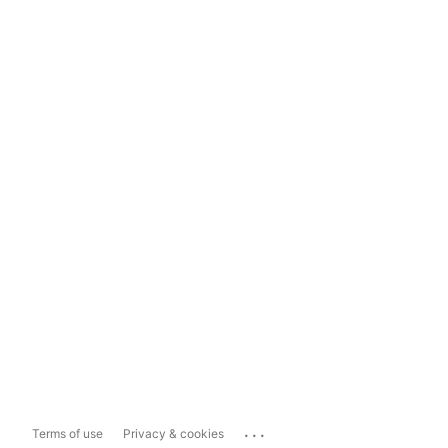
...
Terms of use
Privacy & cookies