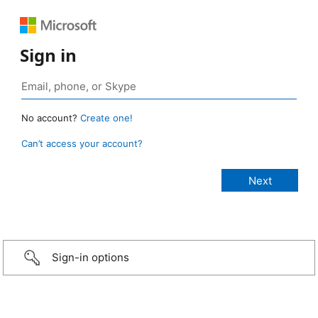
Sign in
No account?
Create one!
Can’t access your account?
Sign-in options