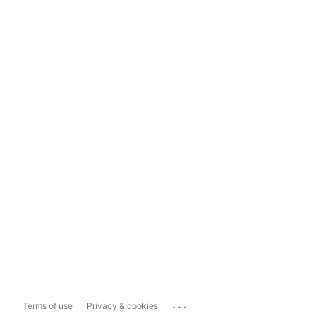
...
Terms of use
Privacy & cookies