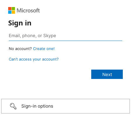
Sign in
No account?
Create one!
Can’t access your account?
Sign-in options