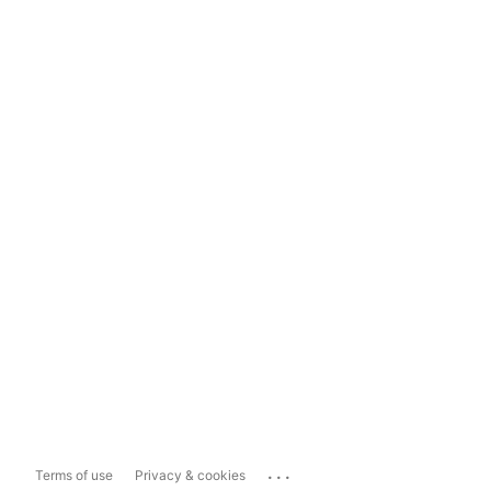
...
Terms of use
Privacy & cookies