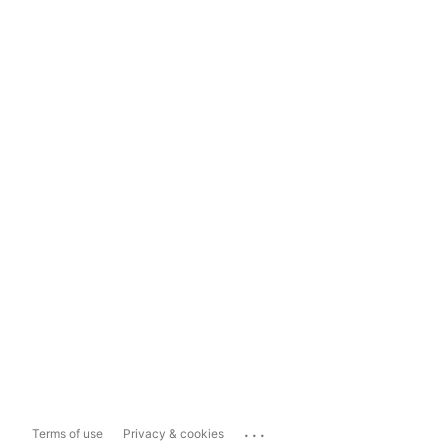
...
Terms of use
Privacy & cookies