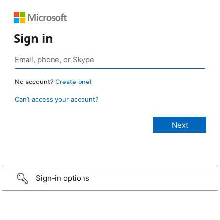
Sign in
No account?
Create one!
Can’t access your account?
Sign-in options