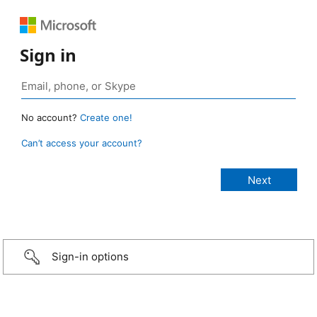
Sign in
No account?
Create one!
Can’t access your account?
Sign-in options