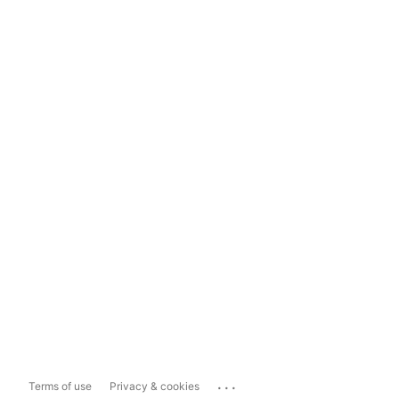
...
Terms of use
Privacy & cookies