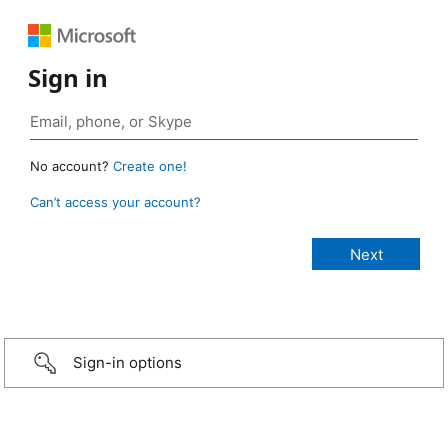
Sign in
No account?
Create one!
Can’t access your account?
Sign-in options