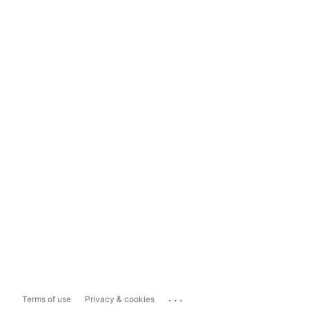
...
Terms of use
Privacy & cookies