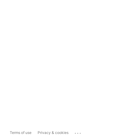
...
Terms of use
Privacy & cookies