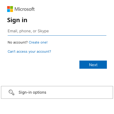
Sign in
No account?
Create one!
Can’t access your account?
Sign-in options