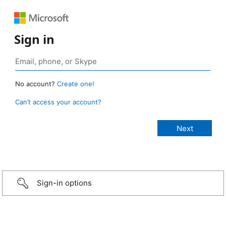
Sign in
No account?
Create one!
Can’t access your account?
Sign-in options