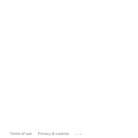
...
Terms of use
Privacy & cookies