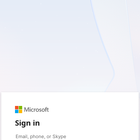
Sign in