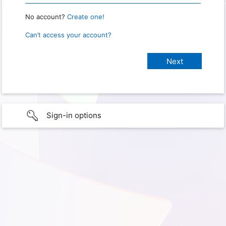
No account?
Create one!
Can’t access your account?
Sign-in options