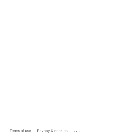
...
Terms of use
Privacy & cookies