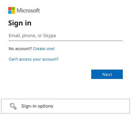
Sign in
No account?
Create one!
Can’t access your account?
Sign-in options