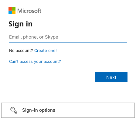
Sign in
No account?
Create one!
Can’t access your account?
Sign-in options