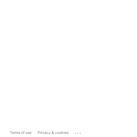
...
Terms of use
Privacy & cookies