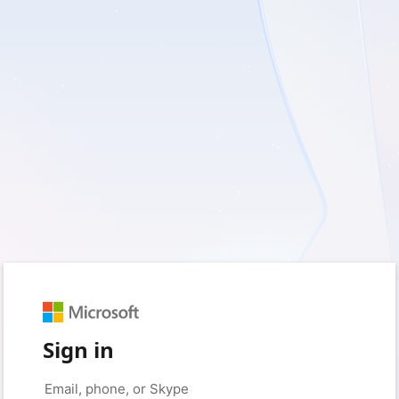
Sign in