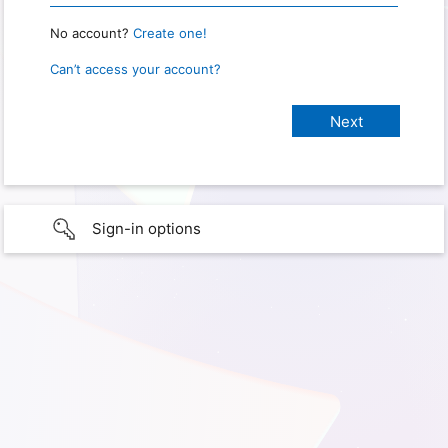
No account?
Create one!
Can’t access your account?
Sign-in options