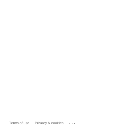
...
Terms of use
Privacy & cookies