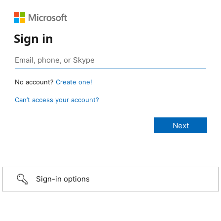
Sign in
No account?
Create one!
Can’t access your account?
Sign-in options