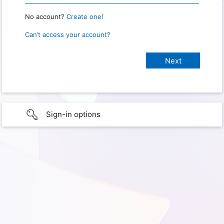
No account?
Create one!
Can’t access your account?
Sign-in options