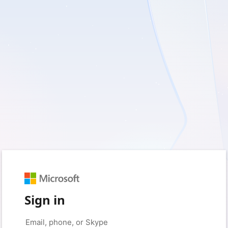
Sign in