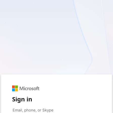
Sign in