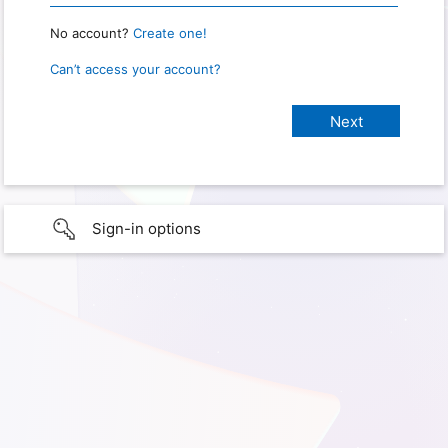
No account?
Create one!
Can’t access your account?
Sign-in options