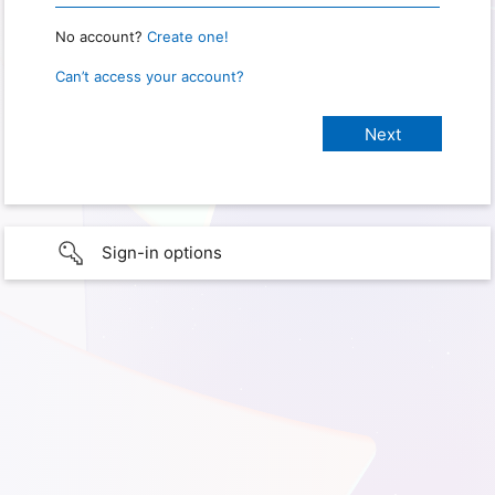
No account?
Create one!
Can’t access your account?
Sign-in options