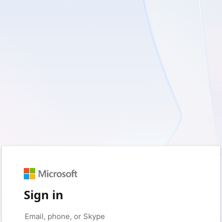
Sign in